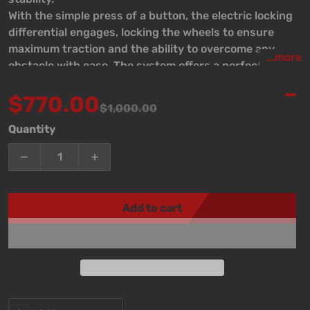
With the simple press of a button, the electric locking
differential engages, locking the wheels to ensure
maximum traction and the ability to overcome any
...more
obstacle with ease. The system offers a perfect
balance of power and stability, making it an excellent
$770.00
choice for daily adventures as well as the most
$1,000.00
demanding conditions.
Sale price
Regular price
Quantity
Decrease quantity for Elocker TE224 For Nissan M20
Increase quantity for Elocker TE224 Fo
Add to cart