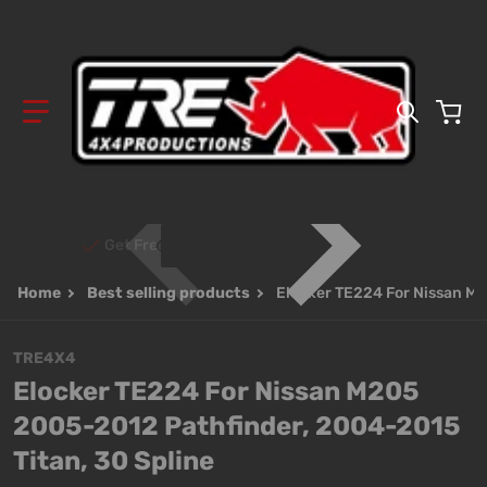
Search 
Get Free Shipping on Orders Over $700!
Home
Best selling products
Elocker TE224 For Nissan M2
TRE4X4
Elocker TE224 For Nissan M205
2005-2012 Pathfinder, 2004-2015
Titan, 30 Spline