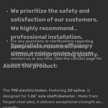
We prioritize the safety and
satisfaction of our customers.
We highly recommend
professional installation.
For any questions or clarifications regarding
Specialists ensure efficiency
package contents, specifications, pricing,
shipment, installation, and more, feel free to
without compromising quality.
contact us at any time. (See the contact page for
more information)
About the product:
The
TRE electric locker
, featuring
30 spline
, is
designed for
1.26″ axle shaft diameter
. Made from
forged steel alloy, it delivers exceptional strength and
stability.