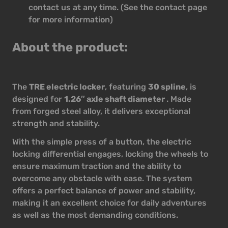
contact us at any time. (See the contact page
for more information)
About the product:
The
TRE electric locker
, featuring
30 spline
, is
designed for
1.26″ axle shaft diameter
. Made
from forged steel alloy, it delivers exceptional
strength and stability.
With the simple press of a button, the electric
locking differential engages, locking the wheels to
ensure maximum traction and the ability to
overcome any obstacle with ease. The system
offers a perfect balance of power and stability,
making it an excellent choice for daily adventures
as well as the most demanding conditions.