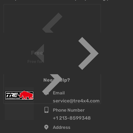
Free Shipping above $500
Free for all orders over $500 worldwide
Need help?
Email
service@tre4x4.com
Phone Number
+1 213-8599348
Address