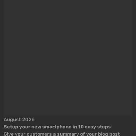
August 2026
A
Setup your new smartphone in 10 easy steps
S
Give your customers a summary of your blog post
G