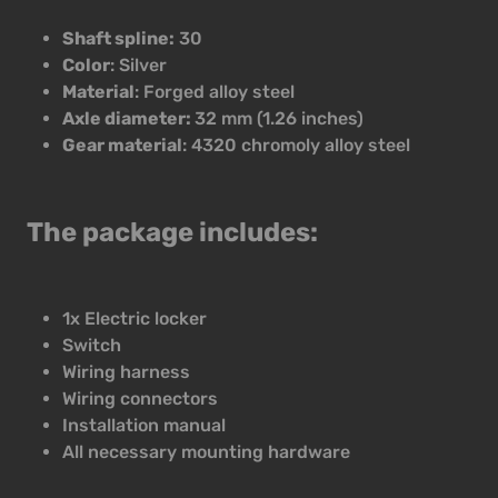
Shaft spline:
30
Color
: Silver
Material
: Forged alloy steel
Axle diameter:
32 mm (1.26 inches)
Gear material
: 4320 chromoly alloy steel
The package includes:
1x Electric locker
Switch
Wiring harness
Wiring connectors
Installation manual
All necessary mounting hardware