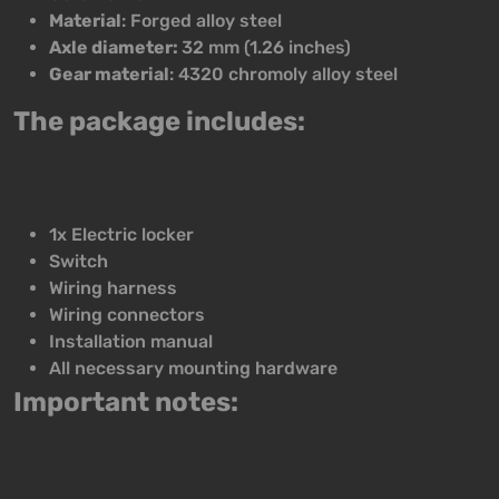
Material
: Forged alloy steel
Axle diameter:
32 mm (1.26 inches)
Gear material
: 4320 chromoly alloy steel
The package includes:
1x Electric locker
Switch
Wiring harness
Wiring connectors
Installation manual
All necessary mounting hardware
Important notes: