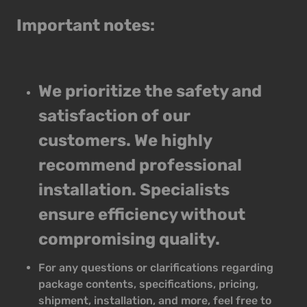
Important notes:
We prioritize the safety and
satisfaction of our
customers. We highly
recommend professional
installation. Specialists
ensure efficiency without
compromising quality.
For any questions or clarifications regarding
package contents, specifications, pricing,
shipment, installation, and more, feel free to