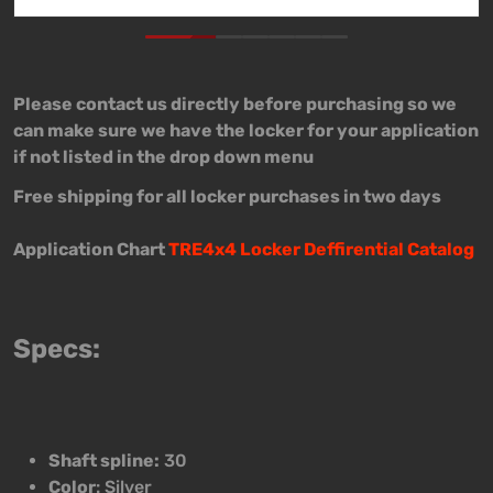
Please contact us directly before purchasing so we
can make sure we have the locker for your application
if not listed in the drop down menu
Free shipping for all locker purchases in two days
Application Chart
TRE4x4 Locker Deffirential Catalog
Specs:
Shaft spline:
30
Color
: Silver