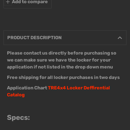
Add to compare
PRODUCT DESCRIPTION
Please contact us directly before purchasing so
we can make sure we have the locker for your
application if not listed in the drop down menu
Free shipping for all locker purchases in two days
Application Chart
TRE4x4 Locker Deffirential
Catalog
Specs: